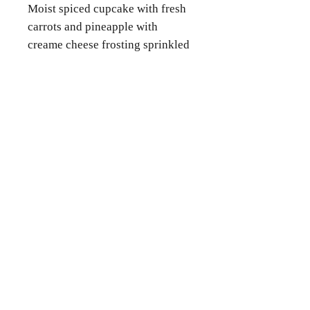
Moist spiced cupcake with fresh
carrots and pineapple with
creame cheese frosting sprinkled
with pecans.
Contact Us
Phone
(346) 360-2662
Email
grammyscookiejar4u@gmail.com
Location
Katy, TX 77494
Follow Us