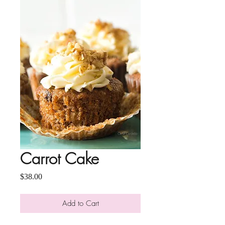
Carrot Cake
Price
$38.00
Add to Cart