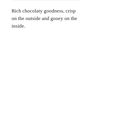
Rich chocolaty goodness, crisp
on the outside and gooey on the
inside.
Contact Us
Phone
(346) 360-2662
Email
grammyscookiejar4u@gmail.com
Location
Katy, TX 77494
Follow Us