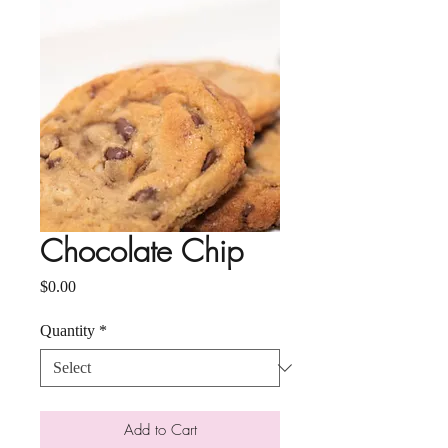
Chocolate Chip
Price
$0.00
Quantity
*
Add to Cart