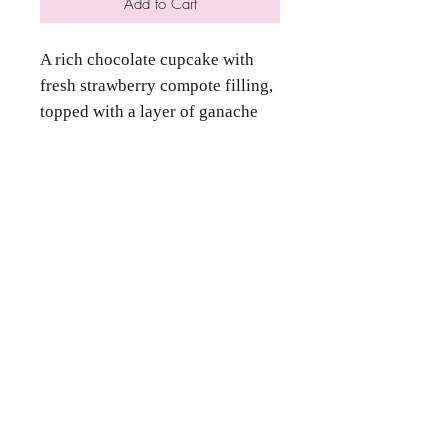
Add to Cart
A rich chocolate cupcake with
fresh strawberry compote filling,
topped with a layer of ganache
and strawberry buttercream
frosting.
Contact Us
Phone
(346) 360-2662
Email
grammyscookiejar4u@gmail.com
Location
Katy, TX 77494