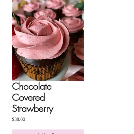
Chocolate
Covered
Strawberry
Price
$38.00