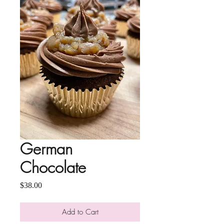
German
Chocolate
Price
$38.00
Add to Cart