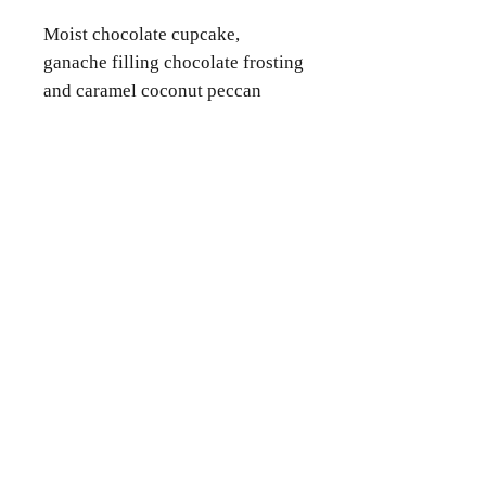
Moist chocolate cupcake,
ganache filling chocolate frosting
and caramel coconut peccan
topping.
Contact Us
Phone
(346) 360-2662
Email
grammyscookiejar4u@gmail.com
Location
Katy, TX 77494
Follow Us