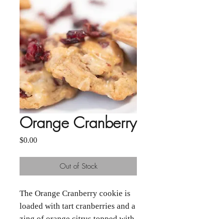
Orange Cranberry
Price
$0.00
Out of Stock
The Orange Cranberry cookie is
loaded with tart cranberries and a
zing of orange citrus topped with