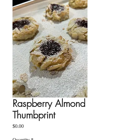
Raspberry Almond
Thumbprint
Price
$0.00
Quantity
*