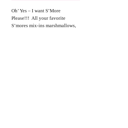
Oh’ Yes – I want S’More
Please!!! All your favorite
S’mores mix-ins marshmallows,
chocolate and graham crackers in
a gooey cookie. Finished with
Contact Us
chocolate ganache and graham
crumbs.
Phone
(346) 360-2662
Email
grammyscookiejar4u@gmail.com
Location
Katy, TX 77494
Follow Us