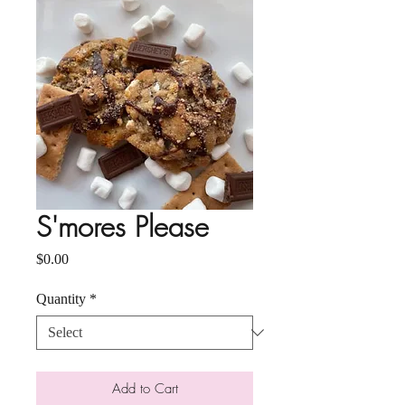
S'mores Please
Price
$0.00
Quantity
*
Add to Cart